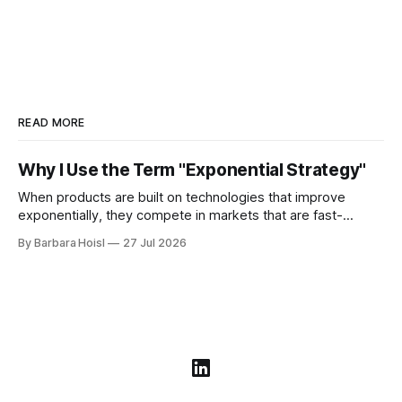
READ MORE
Why I Use the Term "Exponential Strategy"
When products are built on technologies that improve
exponentially, they compete in markets that are fast-
moving, hyper-competitive, and get disrupted frequently.
By Barbara Hoisl
27 Jul 2026
These market environments require a different approach to
strategy.