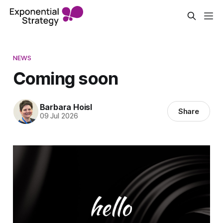
NEWS
Coming soon
Barbara Hoisl
Share
09 Jul 2026