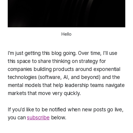
Hello
I'm just getting this blog going. Over time, I'll use
this space to share thinking on strategy for
companies building products around exponential
technologies (software, AI, and beyond) and the
mental models that help leadership teams navigate
markets that move very quickly.
If you'd like to be notified when new posts go live,
you can
subscribe
below.